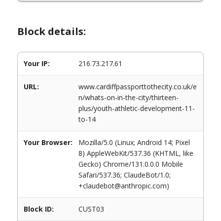
Block details:
Your IP:
216.73.217.61
URL:
www.cardiffpassporttothecity.co.uk/e
n/whats-on-in-the-city/thirteen-
plus/youth-athletic-development-11-
to-14
Your Browser:
Mozilla/5.0 (Linux; Android 14; Pixel
8) AppleWebKit/537.36 (KHTML, like
Gecko) Chrome/131.0.0.0 Mobile
Safari/537.36; ClaudeBot/1.0;
+claudebot@anthropic.com)
Block ID:
CUST03