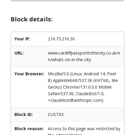
Block details:
Your IP:
216.73.216.30
URL:
www.cardiffpassporttothecity.co.uk/e
n/whats-on-in-the-city
Your Browser:
Mozilla/5.0 (Linux; Android 14; Pixel
8) AppleWebKit/537.36 (KHTML, like
Gecko) Chrome/131.0.0.0 Mobile
Safari/537.36; ClaudeBot/1.0;
+claudebot@anthropic.com)
Block ID:
CUST03
Block reason:
Access to this page was restricted by